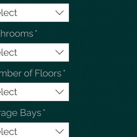
lect
throoms
*
lect
ber of Floors
*
lect
rage Bays
*
lect