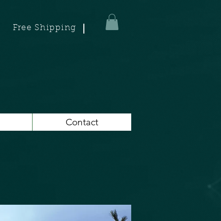
Free Shipping
Contact