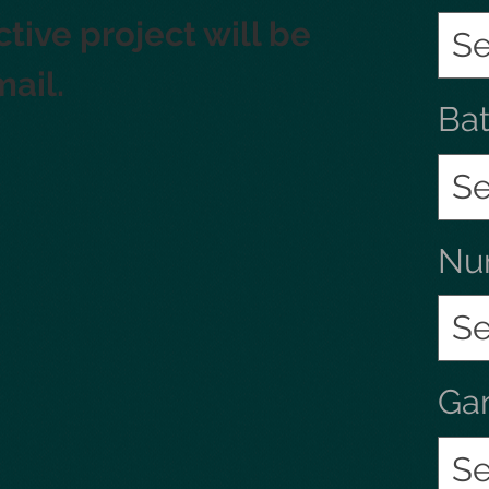
tive project will be 
Se
mail.
Ba
Se
Num
Se
Ga
Se