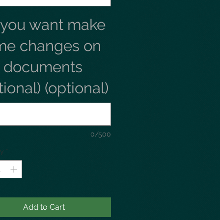
 you want make
me changes on
e documents
tional) (optional)
0/500
ty
*
Add to Cart