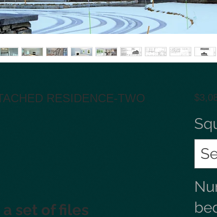
ETACHED RESIDENCE-TWO
$3,0
Sq
Se
Nu
be
a set of files 