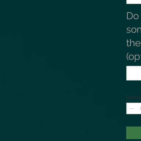
Do
so
th
(op
Quanti