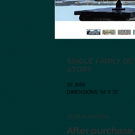
SINGLE FAMILY D
STORY
SF 3089
DIMENSIONS: 54' X 70'
DESIGN SHIPING
After purchase, 