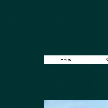
Home
S