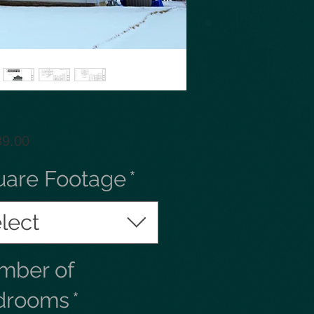
Price
89.00
uare Footage
*
lect
mber of
drooms
*