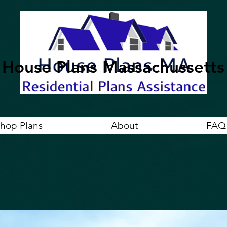
House Plans Massachussetts
hop Plans
About
FAQ