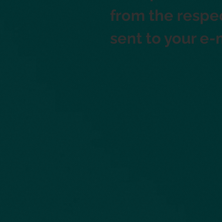
from the respec
sent to your e-