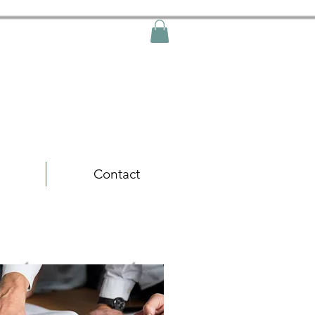
Free Shipping
Contact