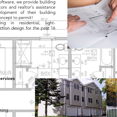
software, we provide building
ors and realtor's assistance
lopment of their building
oncept to permit!
g in residential, light-
ction design for the past 16
ervices
nning