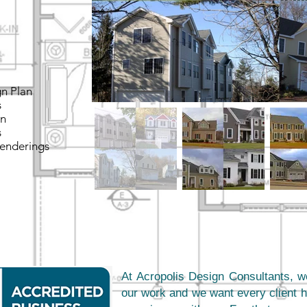
gn Plan
s
on
s
Renderings
At Acropolis Design Consultants, w
our work and we want every client h