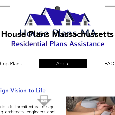
House Plans Massachussetts
hop Plans
About
FAQ
gn Vision to Life
is a full architectural design
g architects, engineers and