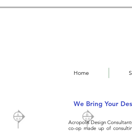
Home
S
We Bring Your Desi
Acropolis Design Consultants 
co-op made up of consultin