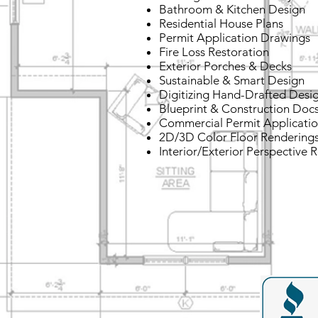
Bathroom & Kitchen Design
Residential House Plans
Permit Application Drawings
Fire Loss Restoration
Exterior Porches & Decks
Sustainable & Smart Design
Digitizing Hand-Drafted Desi
Blueprint & Construction Doc
Commercial Permit Applicati
2D/3D Color Floor Rendering
Interior/Exterior Perspective 