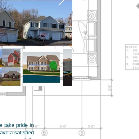
e take pride in
ave a satisfied