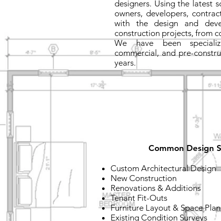
designers. Using the latest 
owners, developers, contract
with the design and deve
construction projects, from c
We have been specializin
commercial, and pre-constru
years.
Common Design S
Custom Architectural Design
New Construction
Renovations & Additions
Tenant Fit-Outs
Furniture Layout & Space Pla
Existing Condition Surveys