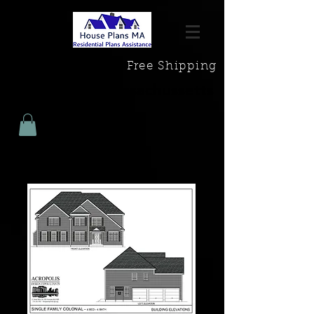
Free Shipping
House Plans Massachussetts