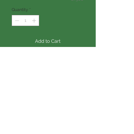
Quantity
*
Add to Cart
SF
 3669
DIMENSIONS:
 56' X 50'
Vinyl window: 
Andersen 
Silverline
Exterior doors: 
Thermatru
Garage door: 
Over head
Vinyl siding: 
Certainteed
Interior