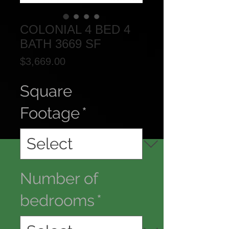
COLONIAL 4 BED 4
BATH 3669 SF
Price
$3,669.00
Square
Footage
*
Number of
bedrooms
*