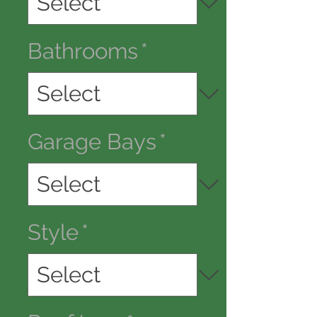
Bathrooms
*
Garage Bays
*
Style
*