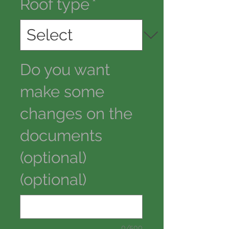
Roof type
*
Do you want
make some
changes on the
documents
(optional)
(optional)
0/500